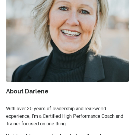
About Darlene
With over 30 years of leadership and real-world
experience, I’m a Certified High Performance Coach and
Trainer focused on one thing: