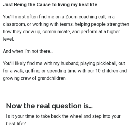
Just Being the Cause to living my best life.
You’ll most often find me on a Zoom coaching call, in a
classroom, or working with teams; helping people strengthen
how they show up, communicate, and perform at a higher
level.
And when I’m not there…
You’ll likely find me with my husband; playing pickleball, out
for a walk, golfing, or spending time with our 10 children and
growing crew of grandchildren.
Now the real question is…
Is it your time to take back the wheel and step into your
best life?