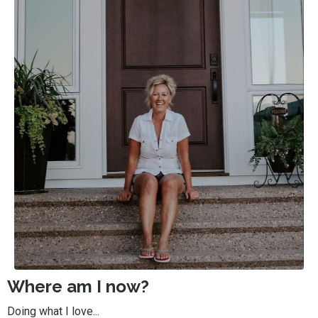
Where am I now?
Doing what I love...