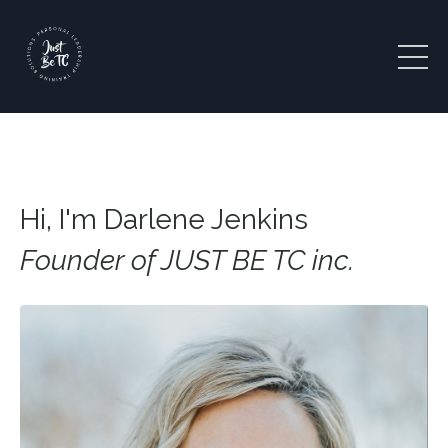
Hi, I'm Darlene Jenkins
Founder of JUST BE TC inc.