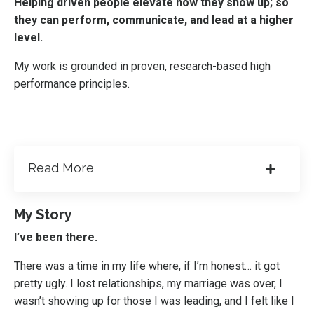
Helping driven people elevate how they show up; so
they can perform, communicate, and lead at a higher
level.
My work is grounded in proven, research-based high
performance principles.
Read More
My Story
I’ve been there.
There was a time in my life where, if I’m honest… it got
pretty ugly. I lost relationships, my marriage was over, I
wasn’t showing up for those I was leading, and I felt like I