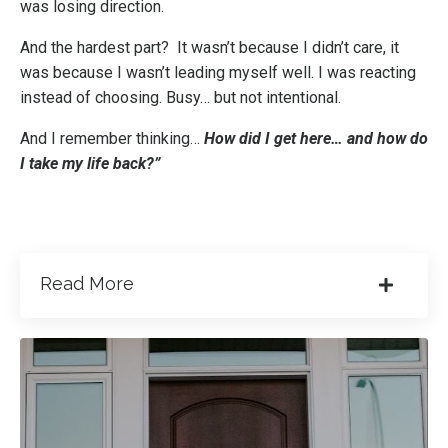
was losing direction.
And the hardest part? It wasn’t because I didn’t care, it
was because I wasn’t leading myself well. I was reacting
instead of choosing. Busy… but not intentional.
And I remember thinking…
How did I get here… and how do
I take my life back?”
Read More