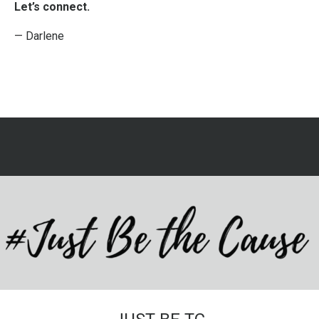
Let’s connect.
— Darlene